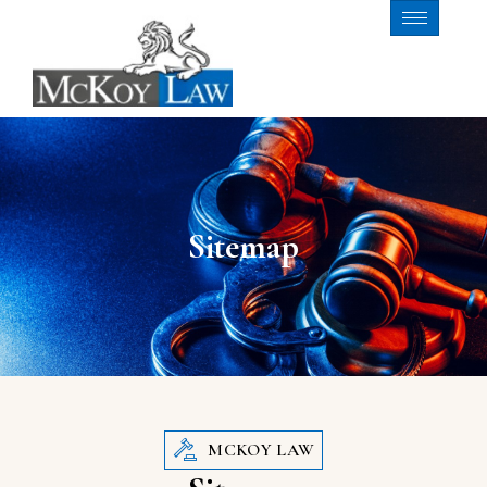
Sitemap
MCKOY LAW