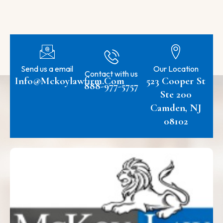
Send us a email
Our Location
Contact with us
Info@mckoylawfirm.com
523 Cooper St
888-977-5757
Ste 200
Camden, NJ
08102