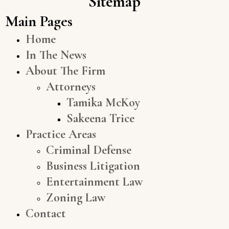
Sitemap
Main Pages
Home
In The News
About The Firm
Attorneys
Tamika McKoy
Sakeena Trice
Practice Areas
Criminal Defense
Business Litigation
Entertainment Law
Zoning Law
Contact