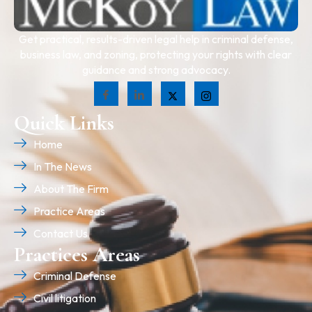
Get practical, results-driven legal help in criminal defense,
business law, and zoning, protecting your rights with clear
guidance and strong advocacy.
Quick Links
Home
In The News
About The Firm
Practice Areas
Contact Us
Practices Areas
Criminal Defense
Civil litigation