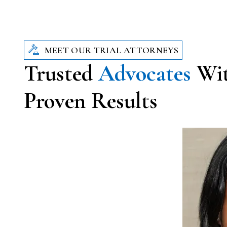
MEET OUR TRIAL ATTORNEYS
Trusted
Advocates
Wi
Proven Results