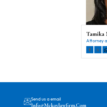
Tamika
Attorney 
Send us a email
Info@mckoylawfirm.com