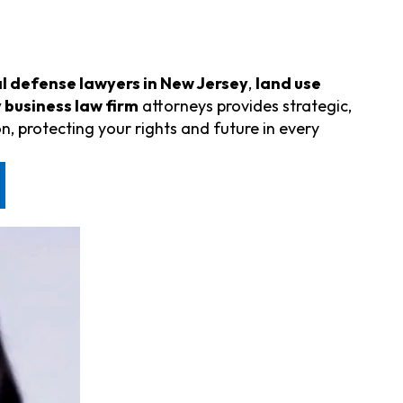
l defense lawyers in New Jersey
,
land use
 business law firm
attorneys provides strategic,
n, protecting your rights and future in every