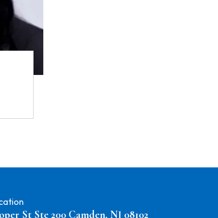
cation
oper St Ste 200 Camden, NJ 08102