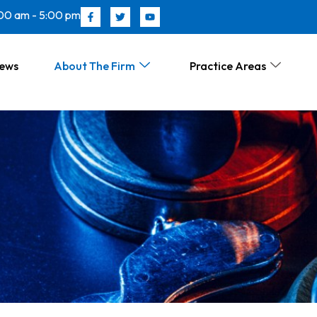
00 am - 5:00 pm
News
About The Firm
Practice Areas