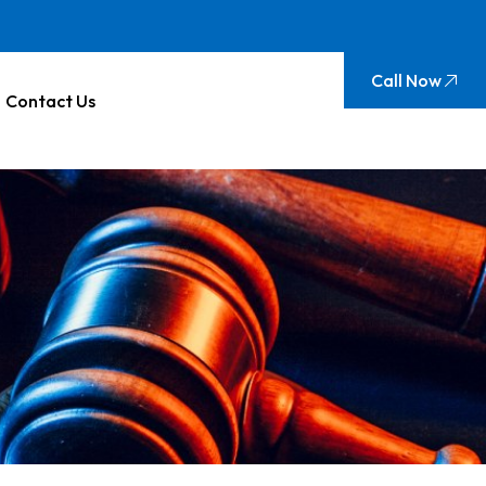
Call Now
Contact Us