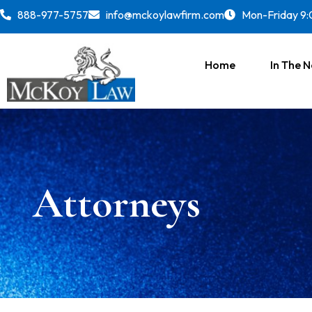
888-977-5757
info@mckoylawfirm.com
Mon-Friday 9:
Home
In The 
Attorneys