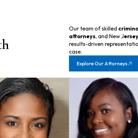
Our team of skilled
crimina
attorneys
, and New J
ersey
th
results-driven representatio
case.
Explore Our Attorneys