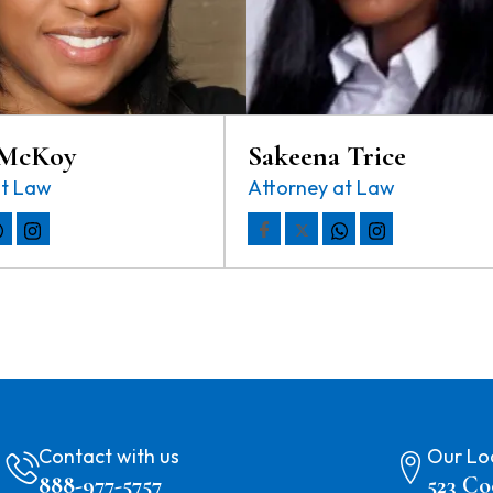
 McKoy
Sakeena Trice
at Law
Attorney at Law
Contact with us
Our Lo
888-977-5757
523 Co