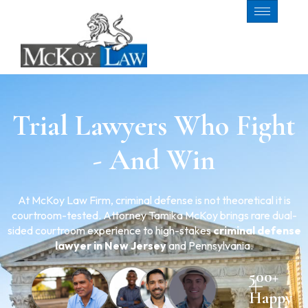
Trial Lawyers Who Fight
- And Win
At McKoy Law Firm, criminal defense is not theoretical it is
courtroom-tested. Attorney Tamika McKoy brings rare dual-
sided courtroom experience to high-stakes
criminal defense
lawyer in New Jersey
and Pennsylvania.
500+
Happy