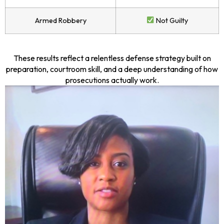
Armed Robbery
Not Guilty
These results reflect a relentless defense strategy built on
preparation, courtroom skill, and a deep understanding of how
prosecutions actually work.