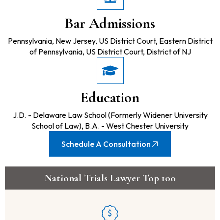
Bar Admissions
Pennsylvania, New Jersey, US District Court, Eastern District
of Pennsylvania, US District Court, District of NJ
Education
J.D. - Delaware Law School (Formerly Widener University
School of Law), B.A. - West Chester University
Schedule A Consultation
National Trials Lawyer Top 100