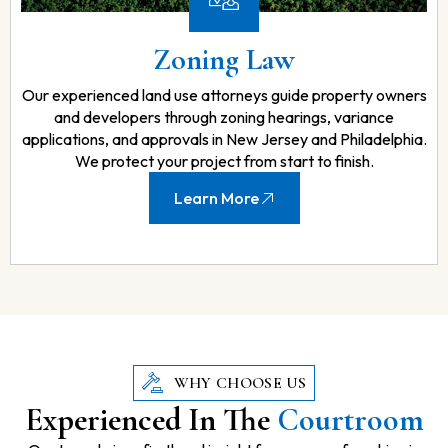
Zoning Law
Our experienced land use attorneys guide property owners
and developers through zoning hearings, variance
applications, and approvals in New Jersey and Philadelphia.
We protect your project from start to finish.
Learn More
WHY CHOOSE US
Experienced In The
Courtroom