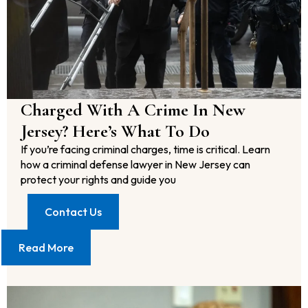
Charged With A Crime In New
Jersey? Here’s What To Do
If you’re facing criminal charges, time is critical. Learn
how a criminal defense lawyer in New Jersey can
protect your rights and guide you
Contact Us
Read More