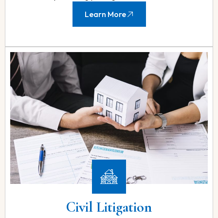
Learn More
Civil Litigation