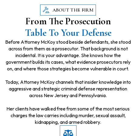
ABOUT THE FIRM
From The Prosecution
Table To Your Defense
Before Attorney McKoy stood beside defendants, she stood
across from them as a prosecutor. That background is not
incidental. It is your advantage. She knows how the
government builds its cases, what evidence prosecutors rely
on, and where those strategies become vulnerable in court.
Today, Attorney McKoy channels that insider knowledge into
aggressive and strategic criminal defense representation
across New Jersey and Pennsylvania.
Her clients have walked free from some of the most serious
charges the law carries including murder, sexual assault,
kidnapping, and armed robbery.