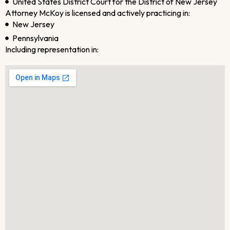
United States District Court for the District of New Jersey
Attorney McKoy is licensed and actively practicing in:
New Jersey
Pennsylvania
Including representation in: