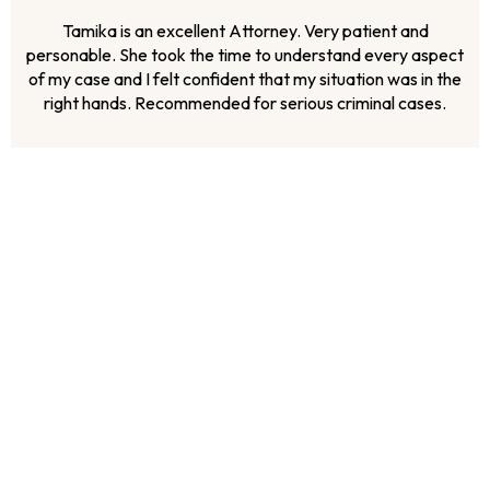
Ms. McKoy has showed up for us in every way possible. We
having been dealing with the unfair treatment of the justice
system for over 3 years and if it had not been for Ms.
McKoy’s representation there is no telling where we would
be. We look forward to a victorious outcome and we are
sure that wit...