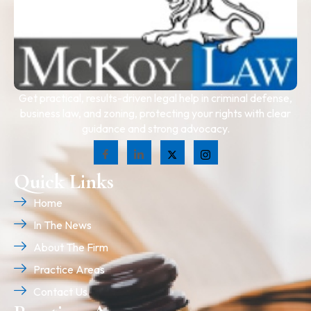
Get practical, results-driven legal help in criminal defense,
business law, and zoning, protecting your rights with clear
guidance and strong advocacy.
Quick Links
Home
In The News
About The Firm
Practice Areas
Contact Us