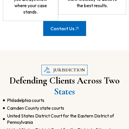
where your case
the best results.
stands.
Contact Us
JURISDICTION
Defending Clients Across Two
States
Philadelphia courts
Camden County state courts
United States District Court for the Eastern District of
Pennsylvania