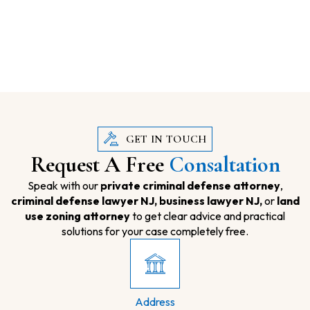
GET IN TOUCH
Request A Free
Consaltation
Speak with our
private criminal defense attorney
,
criminal defense lawyer NJ,
business lawyer NJ,
or
land
use zoning attorney
to get clear advice and practical
solutions for your case completely free.
Address