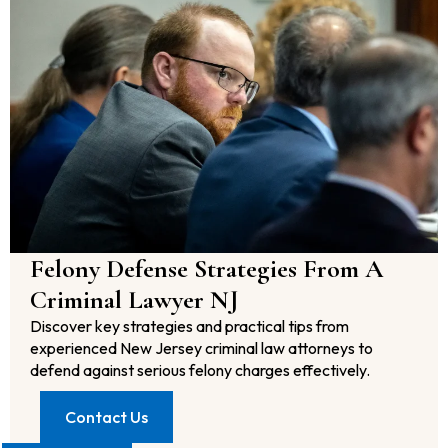
Felony Defense Strategies From A
Criminal Lawyer NJ
Discover key strategies and practical tips from
experienced New Jersey criminal law attorneys to
defend against serious felony charges effectively.
Contact Us