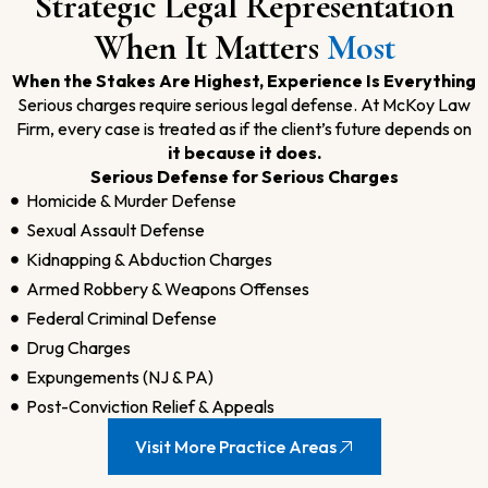
Strategic Legal Representation
When It Matters
Most
When the Stakes Are Highest, Experience Is Everything
Serious charges require serious legal defense. At McKoy Law
Firm, every case is treated as if the client’s future depends on
it because it does.
Serious Defense for Serious Charges
Homicide & Murder Defense
Sexual Assault Defense
Kidnapping & Abduction Charges
Armed Robbery & Weapons Offenses
Federal Criminal Defense
Drug Charges
Expungements (NJ & PA)
Post-Conviction Relief & Appeals
Visit More Practice Areas