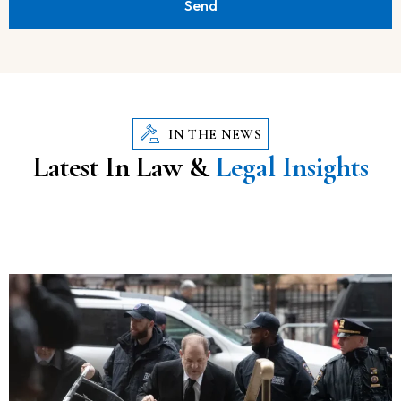
Send
IN THE NEWS
Latest In Law &
Legal Insights