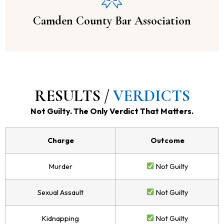
Camden County Bar Association
RESULTS /
VERDICTS
Not Guilty. The Only Verdict That Matters.
Charge
Outcome
Murder
Not Guilty
Sexual Assault
Not Guilty
Kidnapping
Not Guilty