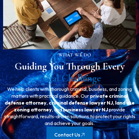
WHAT WE DO
Guiding You Through Every
Legal Challenge
We help clients with thorough criminal, business, and zoning
matters with practical guidance. Our
private criminal
defense attorney
,
criminal defense lawyer NJ,
land use
zoning attorney
, and
business lawyer NJ
provide
straightforward, results-driven solutions to protect your rights
and achieve your goals.
Contact Us