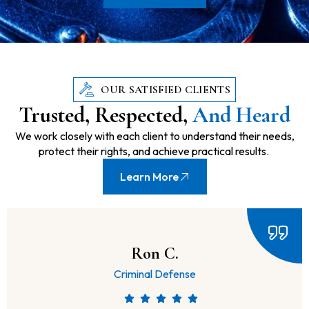
OUR SATISFIED CLIENTS
Trusted, Respected,
And Heard
We work closely with each client to understand their needs,
protect their rights, and achieve practical results.
Learn More
Always On Time.
Lawsuits & Disputes