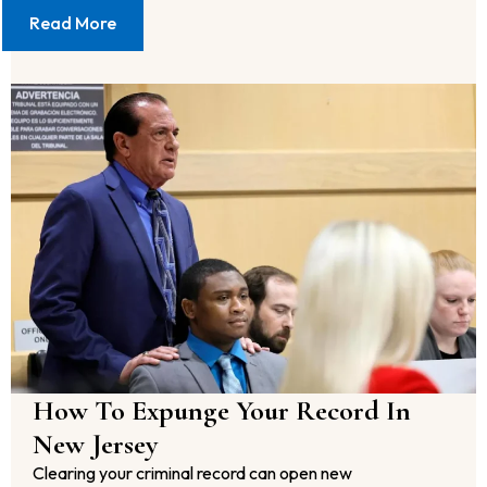
Read More
How To Expunge Your Record In
New Jersey
Clearing your criminal record can open new