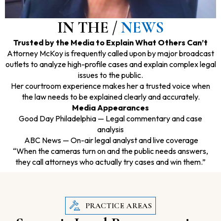
IN THE /
NEWS
Trusted by the Media to Explain What Others Can’t
Attorney McKoy is frequently called upon by major broadcast
outlets to analyze high-profile cases and explain complex legal
issues to the public.
Her courtroom experience makes her a trusted voice when
the law needs to be explained clearly and accurately.
Media Appearances
Good Day Philadelphia — Legal commentary and case
analysis
ABC News — On-air legal analyst and live coverage
“When the cameras turn on and the public needs answers,
they call attorneys who actually try cases and win them.”
PRACTICE AREAS