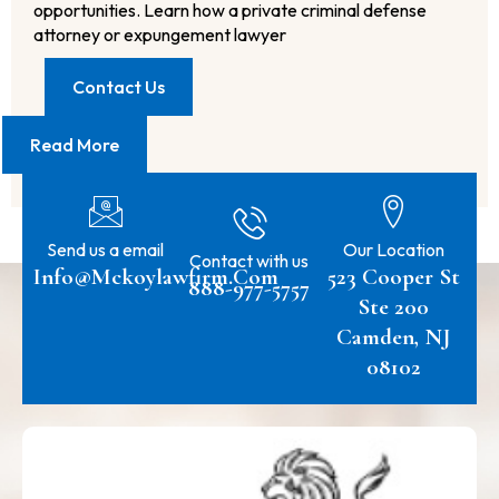
opportunities. Learn how a private criminal defense
attorney or expungement lawyer
Contact Us
Read More
Send us a email
Our Location
Contact with us
Info@mckoylawfirm.com
523 Cooper St
888-977-5757
Ste 200
Camden, NJ
08102