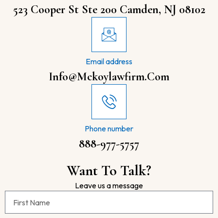
523 Cooper St Ste 200 Camden, NJ 08102
Email address
Info@mckoylawfirm.com
Phone number
888-977-5757
Want To Talk?
Leave us a message