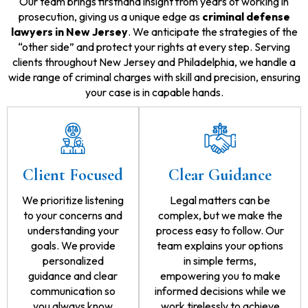
Our team brings firsthand insight from years of working in
prosecution, giving us a unique edge as
criminal defense
lawyers in New Jersey
. We anticipate the strategies of the
“other side” and protect your rights at every step. Serving
clients throughout New Jersey and Philadelphia, we handle a
wide range of criminal charges with skill and precision, ensuring
your case is in capable hands.
Client Focused
Clear Guidance
We prioritize listening
Legal matters can be
to your concerns and
complex, but we make the
understanding your
process easy to follow. Our
goals. We provide
team explains your options
personalized
in simple terms,
guidance and clear
empowering you to make
communication so
informed decisions while we
you always know
work tirelessly to achieve