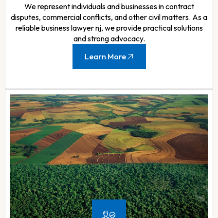
We represent individuals and businesses in contract
disputes, commercial conflicts, and other civil matters. As a
reliable business lawyer nj, we provide practical solutions
and strong advocacy.
Learn More