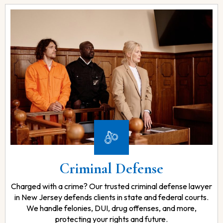
Criminal Defense
Charged with a crime? Our trusted criminal defense lawyer
in New Jersey defends clients in state and federal courts.
We handle felonies, DUI, drug offenses, and more,
protecting your rights and future.