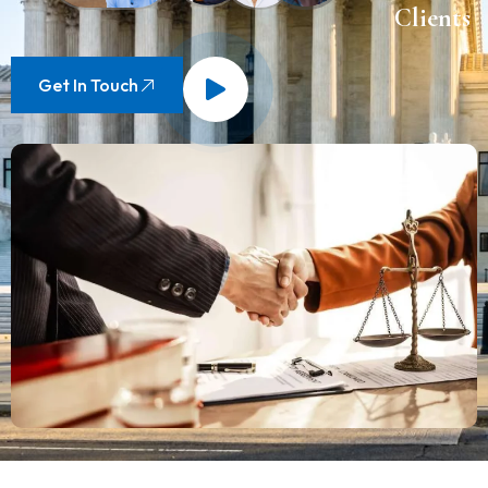
Clients
Get In Touch