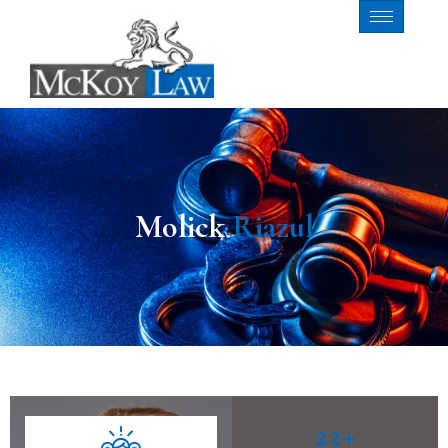
Molick
Riazul
22
+