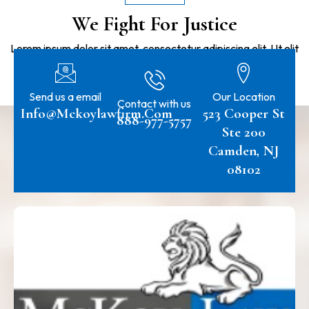
We Fight For Justice
Lorem ipsum dolor sit amet, consectetur adipiscing elit. Ut elit
tellus, luctus nec ullamcorper mattis, pulvinar dapibus leo.
Send us a email
Our Location
Contact with us
Info@mckoylawfirm.com
523 Cooper St
888-977-5757
Ste 200
Camden, NJ
08102