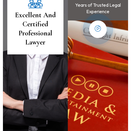
Years of Trusted Legal
Experience
Excellent And
Certified
Professional
Lawyer