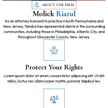
ABOUT THE FIRM
Molick
Riazul
As an attorney licensed to practice in both Pennsylvania and
New Jersey, Tamika has represented clients in the surrounding
communities, including those in Philadelphia, Atlantic City, and
throughout Gloucester County, New Jersey.
Protect Your Rights
Lorem ipsum dolor sit amet, consectetur adipiscing elit. Ut elit
tellus, luctus nec ullamcorper mattis, pulvinar dapibus leo.