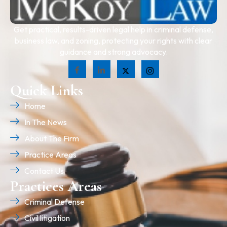
Get practical, results-driven legal help in criminal defense,
business law, and zoning, protecting your rights with clear
guidance and strong advocacy.
Quick Links
Home
In The News
About The Firm
Practice Areas
Contact Us
Practices Areas
Criminal Defense
Civil litigation